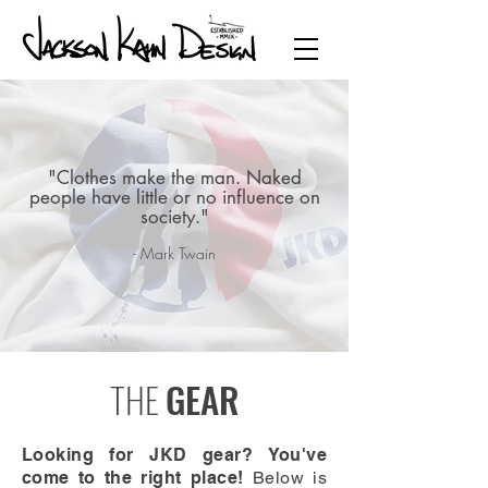
"Clothes make the man. Naked
people have little or no influence on
society."
- Mark Twain
THE
GEAR
Looking for JKD gear? You've
come to the right place!
Below is