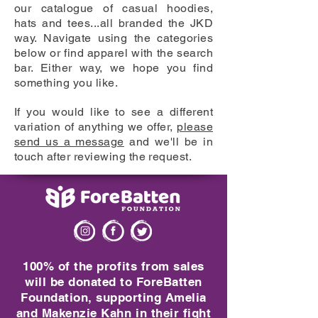
our catalogue of casual hoodies,
hats and tees...all branded the JKD
way. Navigate using the categories
below or find apparel with the search
bar. Either way, we hope you find
something you like.
If you would like to see a different
variation of anything we offer,
please
send us a message
and we'll be in
touch after reviewing the request.
100% of the profits from sales
will be donated to ForeBatten
Foundation, supporting Amelia
and Makenzie Kahn in their fight