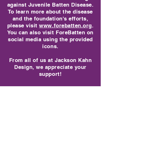
against Juvenile Batten Disease.
To learn more about the disease
and the foundation's efforts,
please visit
www.forebatten.org
.
You can also visit
ForeBatten on
social media using the provided
icons.
From all of us at Jackson Kahn
Design, we appreciate your
support!
Hats
Store
/
Hats