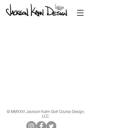
© MMXXVI Jackson Kahn Golf Course Design,
LLC.