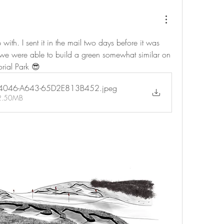
ith. I sent it in the mail two days before it was 
, we were able to build a green somewhat similar on 
orial Park 😎
-4046-A643-65D2E813B452
.jpeg
 2.50MB