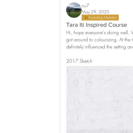
nv7
May 29, 2020
Founding Member
Tara Iti Inspired Course
Hi, hope everyone's doing well. W
got around to colourizing. At the ti
definitely influenced the setting a
2017 Sketch