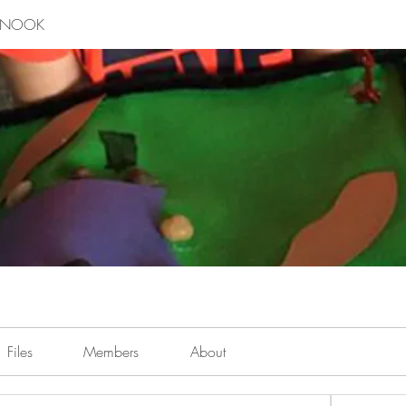
E NOOK
Files
Members
About