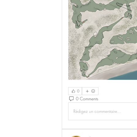
0
0 Comments
Rédigez un commentaire...