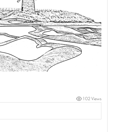
102 Views