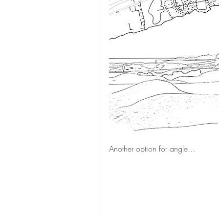
Another option for angle…