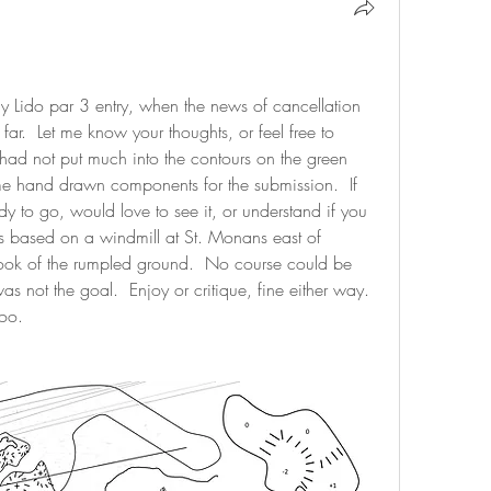
my Lido par 3 entry, when the news of cancellation 
ar.  Let me know your thoughts, or feel free to 
I had not put much into the contours on the green 
 hand drawn components for the submission.  If 
dy to go, would love to see it, or understand if you 
 is based on a windmill at St. Monans east of 
 look of the rumpled ground.  No course could be 
as not the goal.  Enjoy or critique, fine either way.   
oo.  