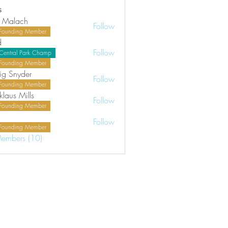
s
 Malach
Follow
Founding Member
d
Follow
Central Park Champ
Founding Member
ig Snyder
Follow
Founding Member
klaus Mills
Follow
Founding Member
Follow
Founding Member
Members (10)