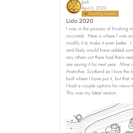
Josh
April 6, 2020
Founding Member
Lido 2020
I was in the process of finishing 
occurred.  Here is where I was so f
modify it to make it even better.  
and likely would have added some
any others out there had theirs rea
are saving it for next year.  Mine
Anstruther, Scotland as I love the
built where I have put it, but that w
I had a couple options for views t
This was my latest version