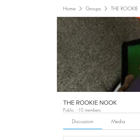
Home
Groups
THE ROOKI
THE ROOKIE NOOK
Public
·
10 members
Discussion
Media