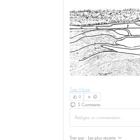
See More
0
5 Comments
Rédigez un commentaire...
Trier par :
Les plus récents