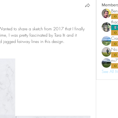
Member
Ben
tha
anted to share a sketch from 2017 that I finally 
me, I was pretty fascinated by Tara Iti and it 
Cra
nd jagged fairway lines in this design.
Nic
nv7
See All 