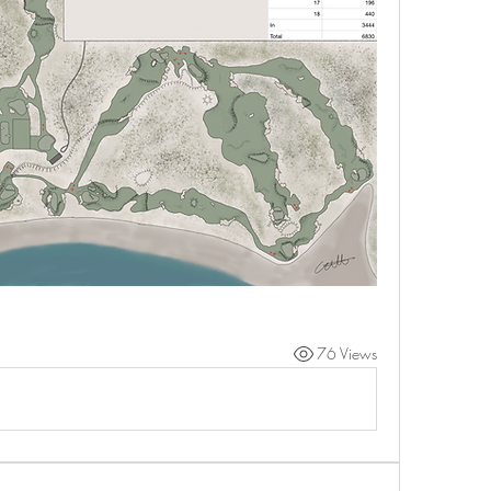
76 Views