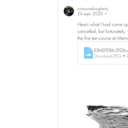
connoradougherty
24 sept. 2020
•
Here’s what I had come up w
cancelled, but fortunately
the first tee course at Mem
E8AEFE86-5FD6
Download JPEG •