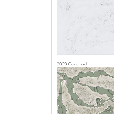
2020 Colourized