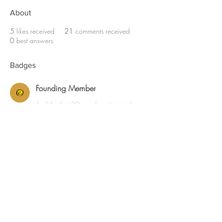
About
5
likes received
21
comments received
0
best answers
Badges
Founding Member
1 of the first 20 members to join the
community.
JKD ADMIN
© MMXXVI Jackson Kahn Golf Course Design,
LLC.