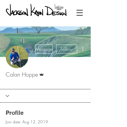
More actions
Message
Follow
Admin
Calan Hoppe
Founding Member
JKD ADMIN
+
4
Profile
Join date: Aug 12, 2019